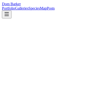
Dom Barker
Portfolio
Galleries
Species
Map
Posts