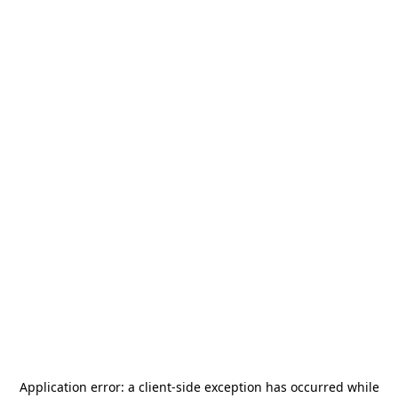
Application error: a
client
-side exception has occurred while