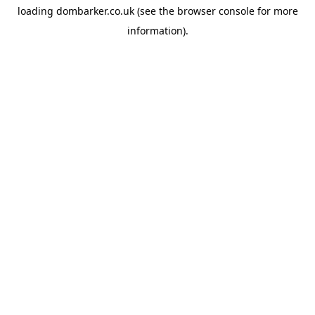
loading
dombarker.co.uk
(see the
browser console
for more
information).