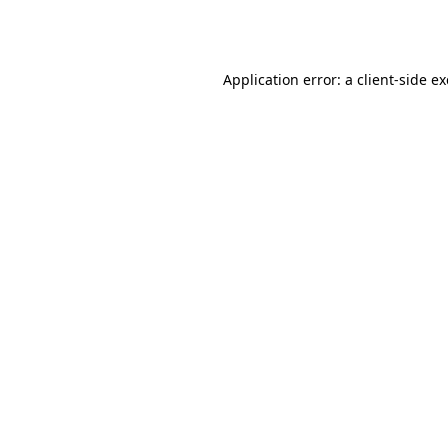
Application error: a
client
-side e