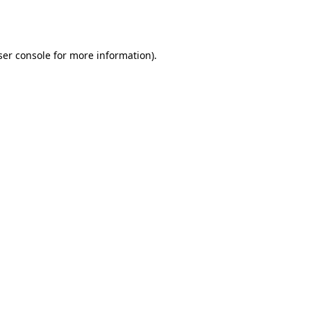
er console
for more information).