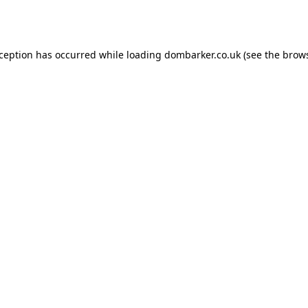
xception has occurred while loading
dombarker.co.uk
(see the
brows