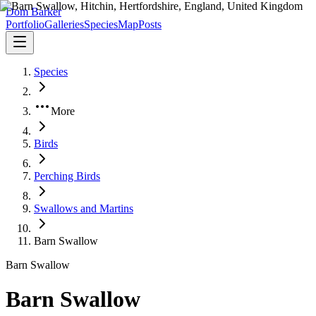
Dom Barker
Portfolio
Galleries
Species
Map
Posts
Species
More
Birds
Perching Birds
Swallows and Martins
Barn Swallow
Barn Swallow
Barn Swallow