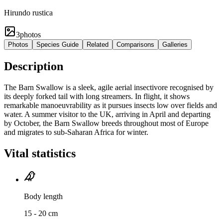
Hirundo rustica
3
photos
Photos
Species Guide
Related
Comparisons
Galleries
Description
The Barn Swallow is a sleek, agile aerial insectivore recognised by
its deeply forked tail with long streamers. In flight, it shows
remarkable manoeuvrability as it pursues insects low over fields and
water. A summer visitor to the UK, arriving in April and departing
by October, the Barn Swallow breeds throughout most of Europe
and migrates to sub-Saharan Africa for winter.
Vital statistics
Body length
15 - 20 cm