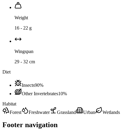
Weight
16 - 22 g
Wingspan
29 - 32 cm
Diet
Insects
90
%
Other Invertebrates
10
%
Habitat
Forest
Freshwater
Grassland
Urban
Wetlands
Footer navigation