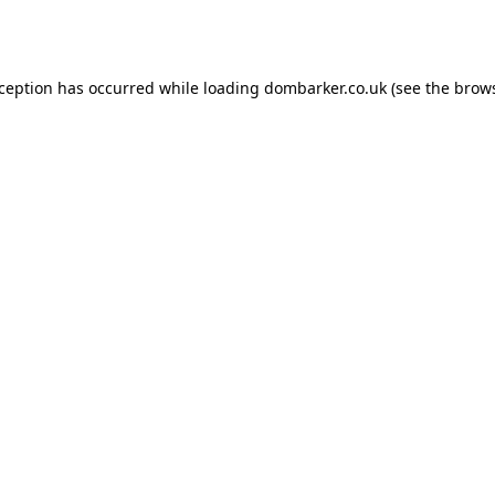
xception has occurred while loading
dombarker.co.uk
(see the
brows