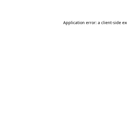
Application error: a
client
-side e