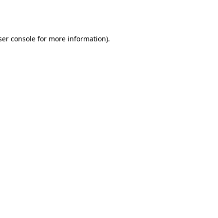
er console
for more information).