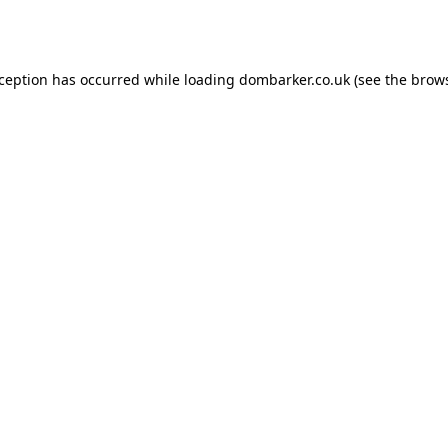
xception has occurred while loading
dombarker.co.uk
(see the
brows