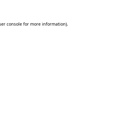
er console
for more information).