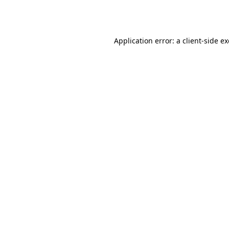
Application error: a
client
-side e